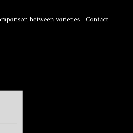
mparison between varieties
Contact