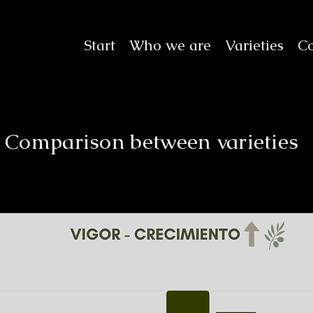
Start
Who we are
Varieties
Co
Comparison between varieties