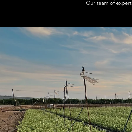
Our team of experts