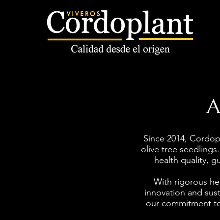
A
Since 2014, Cordop
olive tree seedlings.
health quality,
With rigorous hea
innovation and susta
our commitment to 