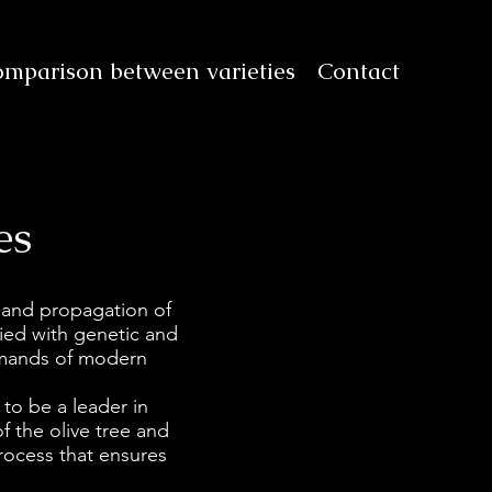
mparison between varieties
Contact
es
 and propagation of
ified with genetic and
emands of modern
 to be a leader in
of the olive tree and
rocess that ensures