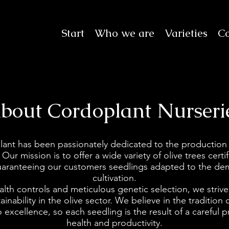
Start
Who we are
Varieties
Co
bout Cordoplant Nurseri
lant has been passionately dedicated to the production
 Our mission is to offer a wide variety of olive trees cert
 guaranteeing our customers seedlings adapted to the d
cultivation.
lth controls and meticulous genetic selection, we strive
inability in the olive sector. We believe in the tradition 
excellence, so each seedling is the result of a careful p
health and productivity.