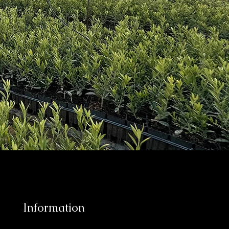
Information