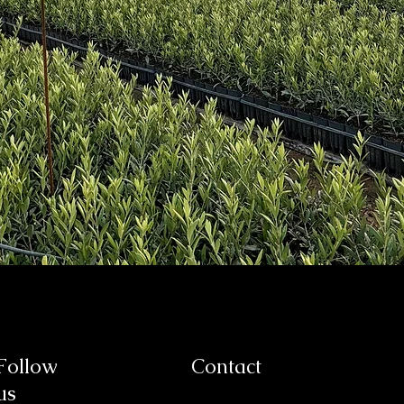
Follow
Contact
us