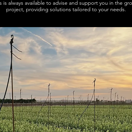
 is always available to advise and support you in the grow
project, providing solutions tailored to your needs.