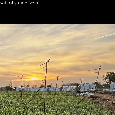
th of your olive oil